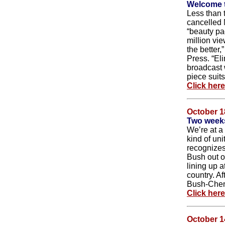
Welcome t
Less than 
cancelled 
“beauty pa
million vi
the better
Press. “Eli
broadcast w
piece suits
Click her
October 1
Two weeks
We’re at a
kind of uni
recognizes 
Bush out 
lining up 
country. Af
Bush-Chen
Click her
October 1