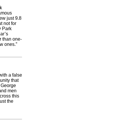
k
famous
ew just 9.8
 not for
y Park
ear’s
er than one-
ew ones.”
ith a false
unity that
k George
 and men
cross this
ust the