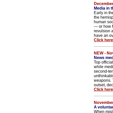
December 
Media in t
Early in th
the hemisph
human socie
— or how f
revulsion 
have an ove
Click her
NEW - No
News medi
Top officia
while medi
second-ter
unthinkabl
weapons. 
outset, de
Click her
November
A voluntar
When misle