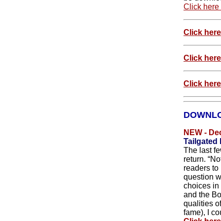
Click here
Click her
Click her
Click here
DOWNLO
NEW - De
Tailgated
The last f
return. “N
readers to 
question w
choices in
and the Bo
qualities o
fame), I cou