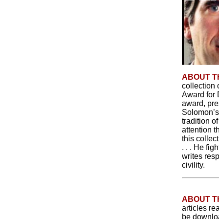
ABOUT T
collectio
Award for 
award, pre
Solomon’s 
tradition o
attention t
this colle
. . . He fi
writes res
civility.
ABOUT 
articles re
be downloa