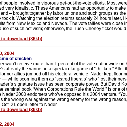
f people involved in vigorous get-out-the-vote efforts. Most wer
d very idealistic. These Americans had an opportunity to make
, and – brought together by labor unions and such groups as t
took it. Watching the election returns scarcely 24 hours later, I
ults from New Mexico and Nevada. The vote tallies were close i
ause of such activism; otherwise, the Bush-Cheney ticket woul
e to download (36kb)
0, 2004
ame of chicken
r won’t receive more than 1 percent of the vote nationwide on 
’s already the winner in a spectacular game of “chicken.” After t
 former allies jumped off his electoral vehicle, Nader kept floorin
r — while scorning them as “scared liberals” who “lost their nerv
der’s signature issue has been corporate power. But David Ko
the seminal book “When Corporations Rule the World,” is one of
le Nader 2000 endorsers who’ve opposed his 2004 venture. “Yo
s the wrong war against the wrong enemy for the wrong reason,
 Oct. 21 open letter to Nader.
e to download (36kb)
2, 2004