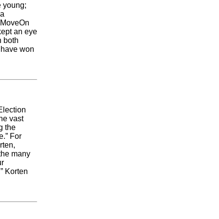
e young;
 a
he MoveOn
 kept an eye
n both
d have won
Election
he vast
g the
e.” For
rten,
 the many
ur
” Korten