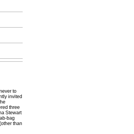
never to
tly invited
the
ered three
ha Stewart
rab-bag
(other than