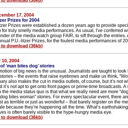
e to download (36kb)
cember 17, 2004
tzer Prizes for 2004
itzer Prizes were established a dozen years ago to provide speci
 for truly smelly media performances. As usual, I've conferred wi
nder of the media watch group FAIR, to sift through the entries.
nual P.U.-litzer Prizes, for the foulest media performances of 2
e to download (36kb)
 10, 2004
 of ‘man bites dog’ stories
otion of big news is the unusual. Journalists are taught to look
 stories – the events that raise eyebrows and make us think, “
nary also makes the cut in media outlets, of course, but it’s not w
d it’s not apt to get onto front pages or prime-time broadcasts. A
to the media status quo is that what we really need are more “dog
dog bites woman” stories. For every spectacular event, there a
st as terrible or just as wonderful – that barely register on the m
ale because they’re happening all the time. What’s earthshaking
ves is often barely visible to the hype-hungry media eye.
e to download (36kb)