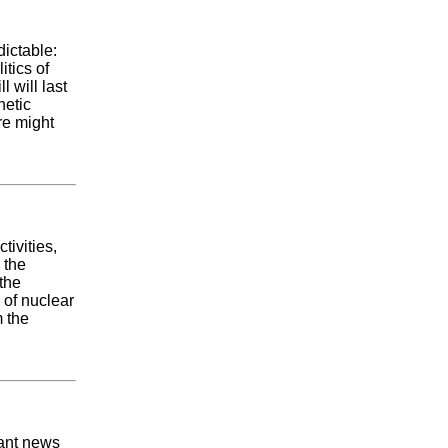
dictable:
itics of
l will last
netic
re might
tivities,
 the
the
 of nuclear
 the
ant news