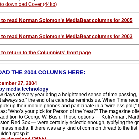
 to download Cover (44kb)
e to read Norman Solomon's MediaBeat columns for 2005
e to read Norman Solomon's MediaBeat columns for 2003
 to return to the Columnists' front page
AD THE 2004 COLUMNS HERE:
cember 27, 2004
 by media technology
ew days of every year bring a heightened sense of time passing, 
ot always so,” the end of a calendar reminds us. When Time recen
pick up their mobile phones and participate in a “wireless poll,” 
as: “Who’s your pick for Person of the Year?” The magazine off
 addition to George W. Bush. Those options — Kofi Annan, Mart
ston Red Sox — were certainly eclectic enough, typifying the g
f mass media. If there was any kind of common thread to the list 
ldn’t grasp it..