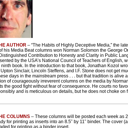
HE AUTHOR
– “The Habits of Highly Deceptive Media,” the late
n of his Media Beat columns won Norman Solomon the George O
Distinguished Contribution to Honesty and Clarity in Public La
sented by the USA’s National Council of Teachers of English, w
ninth book. In the introduction to that book, Jonathan Kozol wro
f Upton Sinclair, Lincoln Steffens, and I.F. Stone does not get m
hese days in the mainstream press . . . but that tradition is alive 
ction of courageously irreverent columns on the media by Norm
ghts the good fight without fear of consequence. He courts no favo
ponsibly and is meticulous on details, but he does not choke on 
THE COLUMNS
– These columns will be posted each week as 
ady for printing as inserts into an 8.5" by 11" binder. The cover 
ded for printing as a binder insert.