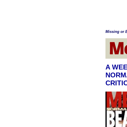
Missing or B
A WEE
NORMA
CRITI