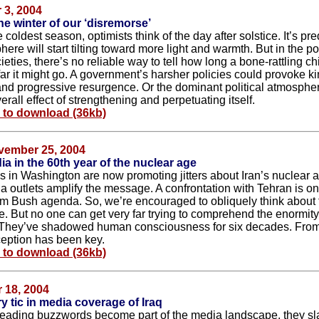
3, 2004
he winter of our ‘disremorse’
e coldest season, optimists think of the day after solstice. It’s pre
ere will start tilting toward more light and warmth. But in the pol
ties, there’s no reliable way to tell how long a bone-rattling chil
ar it might go. A government’s harsher policies could provoke ki
and progressive resurgence. Or the dominant political atmosphe
rall effect of strengthening and perpetuating itself.
e to download (36kb)
vember 25, 2004
a in the 60th year of the nuclear age
ls in Washington are now promoting jitters about Iran’s nuclear ac
a outlets amplify the message. A confrontation with Tehran is on
m Bush agenda. So, we’re encouraged to obliquely think about 
e. But no one can get very far trying to comprehend the enormity
They’ve shadowed human consciousness for six decades. From
ception has been key.
e to download (36kb)
 18, 2004
y tic in media coverage of Iraq
ading buzzwords become part of the media landscape, they sl