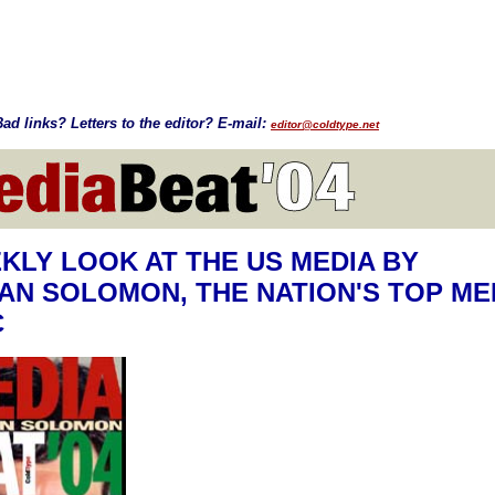
ad links? Letters to the editor? E-mail:
editor@coldtype.net
KLY LOOK AT THE US MEDIA BY
N SOLOMON, THE NATION'S TOP ME
C