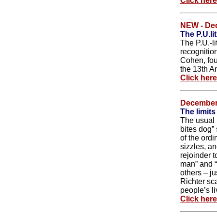
Click her
NEW - De
The P.U.li
The P.U.-l
recognition
Cohen, fou
the 13th An
Click her
December
The limits
The usual n
bites dog”
of the ordi
sizzles, an
rejoinder 
man” and “
others – ju
Richter sc
people’s li
Click her