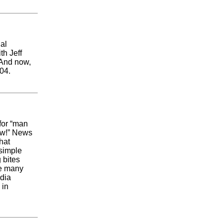
al
th Jeff
 And now,
004.
 for “man
Wow!” News
hat
 simple
 bites
re many
edia
 in