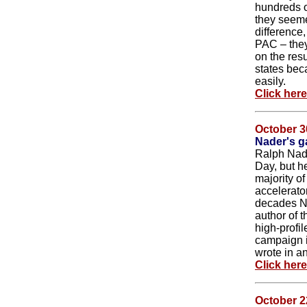
hundreds o
they seeme
difference
PAC – they 
on the res
states bec
easily.
Click her
October 3
Nader's g
Ralph Nade
Day, but he
majority of
accelerato
decades Na
author of 
high-profi
campaign i
wrote in an
Click her
October 2