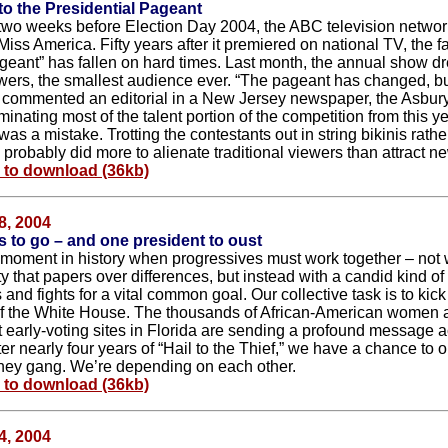
o the Presidential Pageant
two weeks before Election Day 2004, the ABC television networ
Miss America. Fifty years after it premiered on national TV, the 
geant” has fallen on hard times. Last month, the annual show dr
ewers, the smallest audience ever. “The pageant has changed, but
,” commented an editorial in a New Jersey newspaper, the Asbur
minating most of the talent portion of the competition from this y
as a mistake. Trotting the contestants out in string bikinis rath
 probably did more to alienate traditional viewers than attract n
e to download (36kb)
8, 2004
 to go – and one president to oust
 moment in history when progressives must work together – not w
ty that papers over differences, but instead with a candid kind of 
and fights for a vital common goal. Our collective task is to kic
of the White House. The thousands of African-American women
at early-voting sites in Florida are sending a profound message a
ter nearly four years of “Hail to the Thief,” we have a chance to o
ey gang. We’re depending on each other.
e to download (36kb)
4, 2004