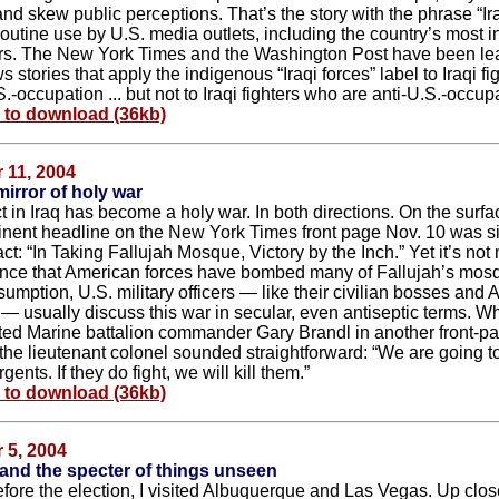
nd skew public perceptions. That’s the story with the phrase “Ira
outine use by U.S. media outlets, including the country’s most in
s. The New York Times and the Washington Post have been le
 stories that apply the indigenous “Iraqi forces” label to Iraqi f
.-occupation ... but not to Iraqi fighters who are anti-U.S.-occupa
e to download (36kb)
 11, 2004
mirror of holy war
t in Iraq has become a holy war. In both directions. On the surfa
nent headline on the New York Times front page Nov. 10 was s
act: “In Taking Fallujah Mosque, Victory by the Inch.” Yet it’s not
ce that American forces have bombed many of Fallujah’s mos
sumption, U.S. military officers — like their civilian bosses and
s — usually discuss this war in secular, even antiseptic terms. W
ed Marine battalion commander Gary Brandl in another front-pa
 the lieutenant colonel sounded straightforward: “We are going to
rgents. If they do fight, we will kill them.”
e to download (36kb)
 5, 2004
 and the specter of things unseen
fore the election, I visited Albuquerque and Las Vegas. Up clos