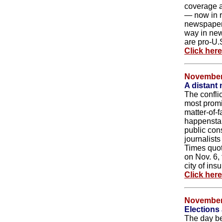
coverage a
— now in r
newspaper
way in news
are pro-U.S
Click her
November
A distant 
The conflic
most promi
matter-of-f
happenstan
public con
journalist
Times quot
on Nov. 6,
city of insu
Click her
November
Elections
The day be