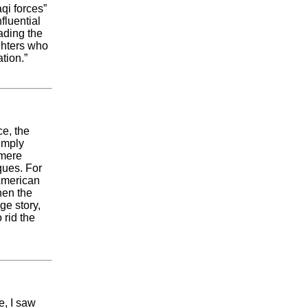
qi forces”
fluential
ading the
ighters who
tion.”
ce, the
imply
 mere
ques. For
 American
hen the
ge story,
 rid the
e, I saw