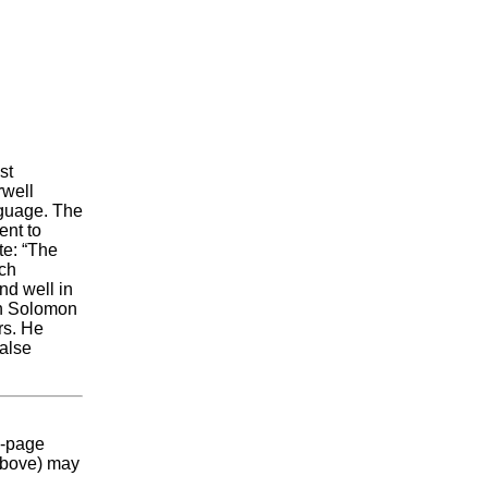
st
rwell
nguage. The
ent to
te: “The
uch
and well in
an Solomon
rs. He
false
2-page
(above) may