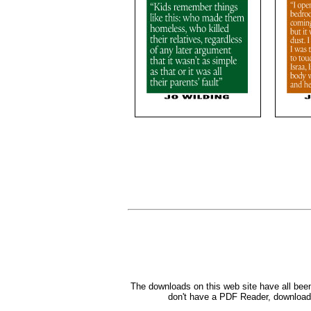
The downloads on this web site have all bee
don't have a PDF Reader, down
load