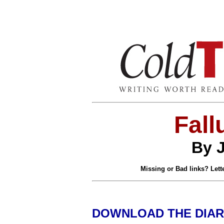
Fall
By 
Missing or Bad links? Lette
DOWNLOAD THE DIAR