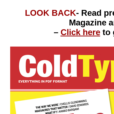
LOOK BACK
- Read p
Magazine 
–
Click here
to 