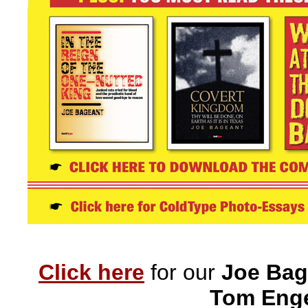
Click here
for our
Joe Bag
Tom Enge