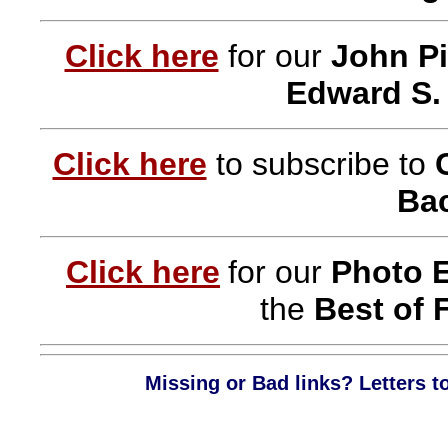
Click here
for our
John Pi
Edward S.
Click here
to subscribe to
Bac
Click here
for our
Photo 
the
Best of 
Missing or Bad links? Letters t