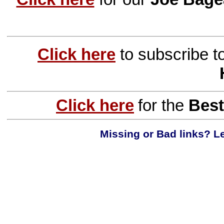
Click here
to subscribe t
Click here
for the
Best
Missing or Bad links? Le