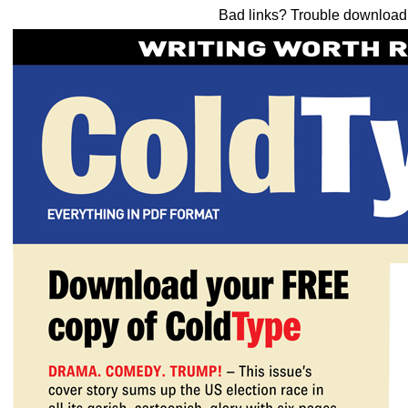
Bad links? Trouble downloa