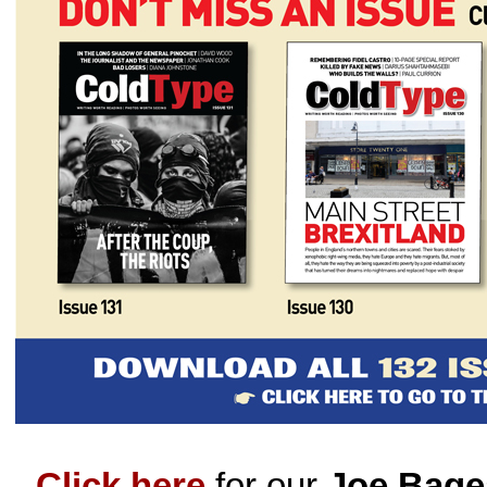
Click here
for our
Joe Bage