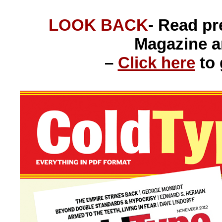
LOOK BACK
- Read p
Magazine 
–
Click here
to 