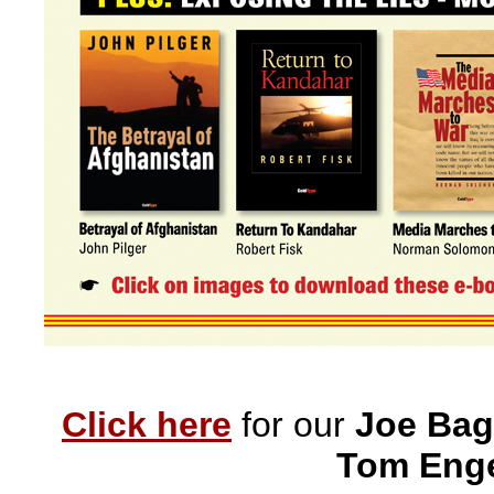
Click here
for our
Joe Bag
Tom Enge