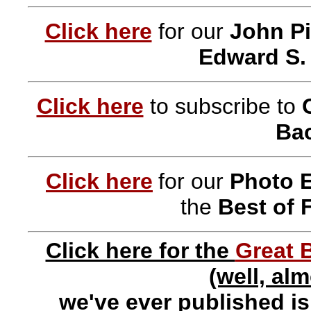
Click here
for our
John Pi
Edward S.
Click here
to subscribe to
Bac
Click here
for our
Photo 
the
Best of 
Click here for the
Great 
(well, al
we've ever published i