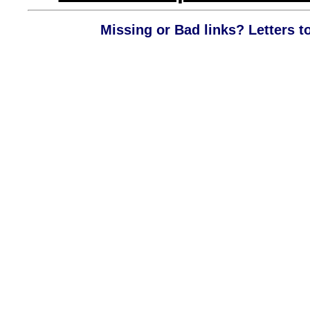
Missing or Bad links? Letters t