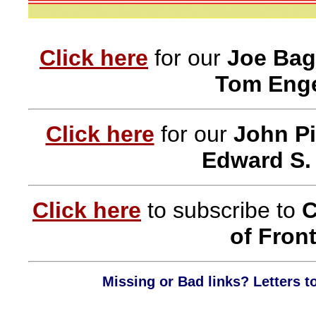
Click here
for our
Joe Bag
Tom Enge
Click here
for our
John Pi
Edward S.
Click here
to subscribe to
C
of Front
Missing or Bad links? Letters t