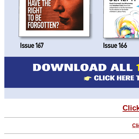
Clic
Cl