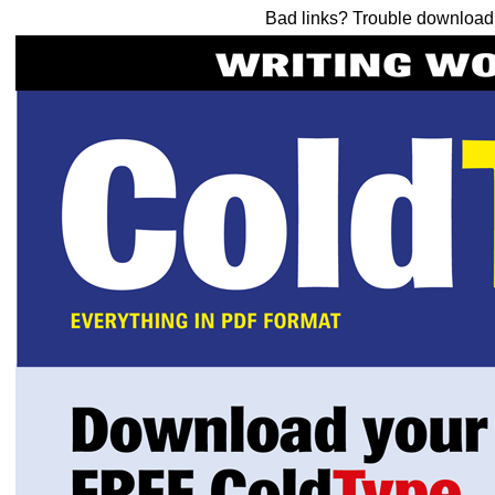
Bad links? Trouble downloa