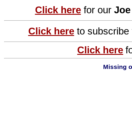
Click here
for our
Joe
Click here
to subscribe
Click here
f
Missing o