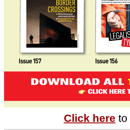
Click here
to