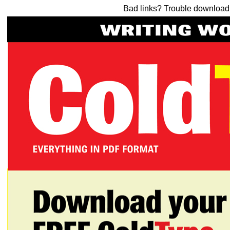
Bad links? Trouble downloa