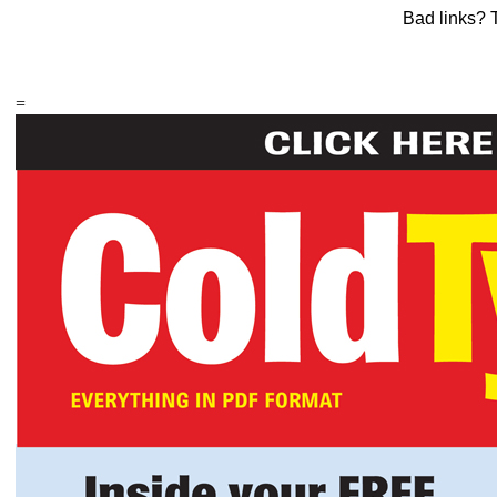
Bad links? 
=