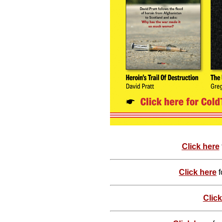
Click here
Click here
f
Click