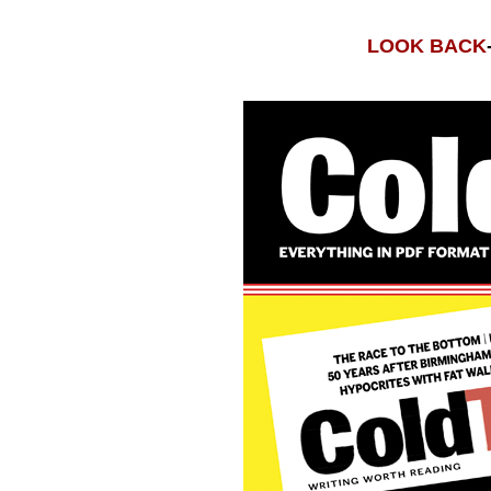
LOOK BACK