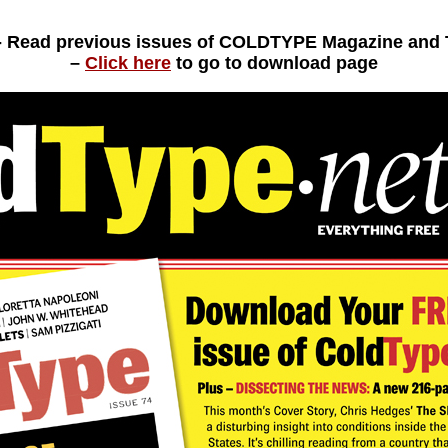
- Read previous issues of COLDTYPE Magazine an
–
Click here
to go to download page