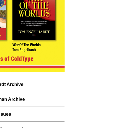
dt Archive
man Archive
ssues