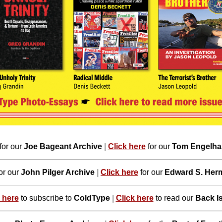
for our
Joe Bageant Archive
|
Click here
for our
Tom Engelhar
or our
John Pilger Archive
|
Click here
for our
Edward S. Her
 here
to subscribe to
ColdType
|
Click here
to read our
Back I