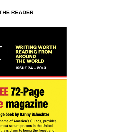
d THE READER