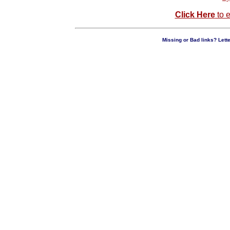
Click Here
to e
Missing or Bad links? Lette