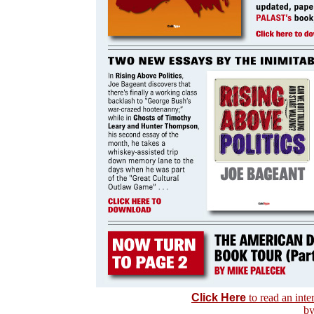
Click Here
to read an int
by