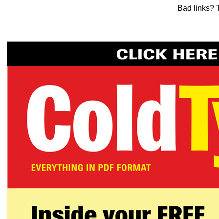
Bad links? 