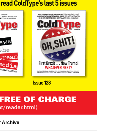
r Archive