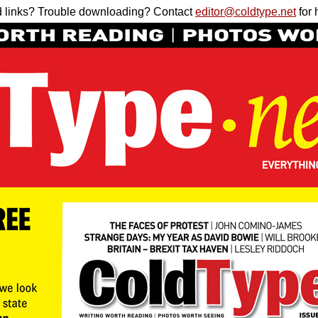
 links? Trouble downloading? Contact
editor@coldtype.net
for 