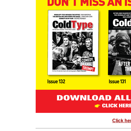
Click he