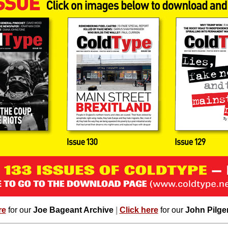
re
for our
Joe Bageant Archive
|
Click here
for our
John Pilge