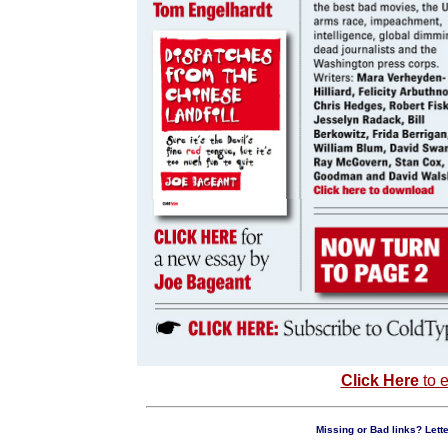
Click Here
to e
Missing or Bad links? Lette