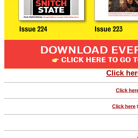
Click her
Click her
Click here