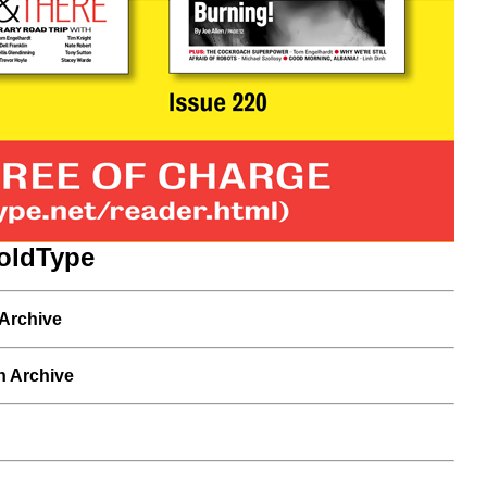
oldType
 Archive
n Archive