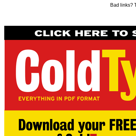
Bad links? 