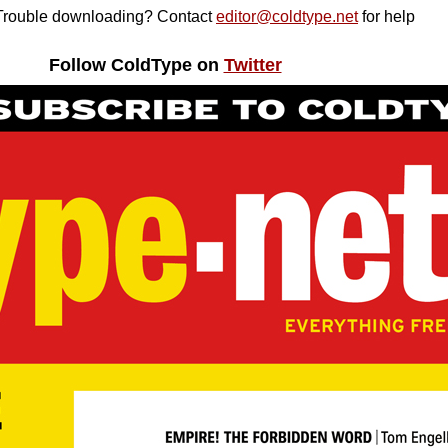
Trouble downloading? Contact
editor@coldtype.net
for help
Follow ColdType on
Twitter