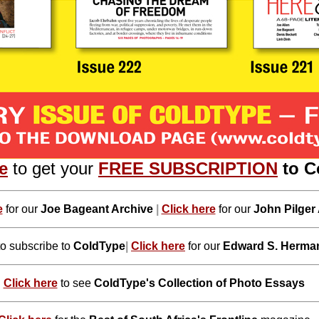
e
to get your
FREE SUBSCRIPTION
to C
e
for our
Joe Bageant Archive
|
Click here
for our
John Pilger
to subscribe to
ColdType
|
Click here
for our
Edward S. Herma
Click here
to see
ColdType's Collection of Photo Essays