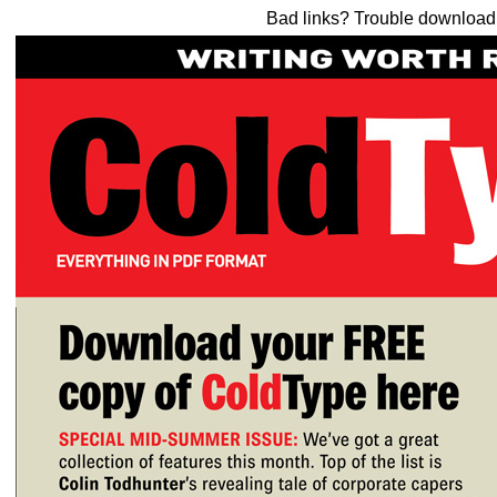
Bad links? Trouble downloa