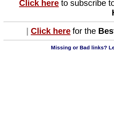
Click here
to subscribe t
|
Click here
for the
Best
Missing or Bad links? Le