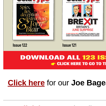
Click here
for our
Joe Bage