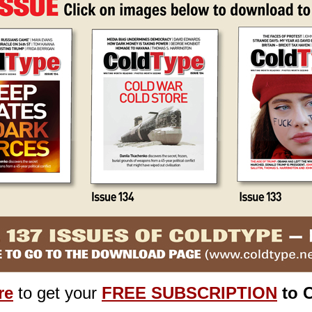
re
to get your
FREE SUBSCRIPTION
to 