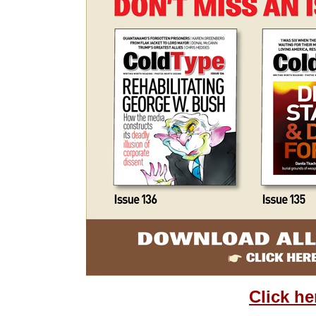
Click he