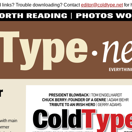
 links? Trouble downloading? Contact
editor@coldtype.net
for 