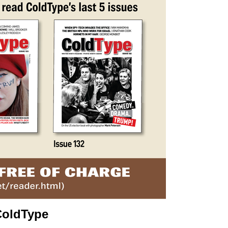
ColdType