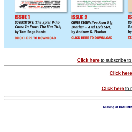
Click here
to subscribe t
Click her
Click here
to 
Missing or Bad links