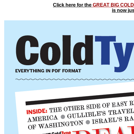
Click here for the
GREAT BIG COLD
is now ju