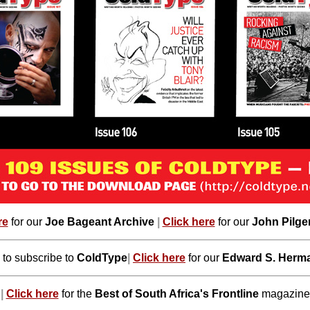
re
for our
Joe Bageant Archive
|
Click here
for our
John Pilge
to subscribe to
ColdType
|
Click here
for our
Edward S. Herma
|
Click here
for the
Best of South Africa's Frontline
magazine