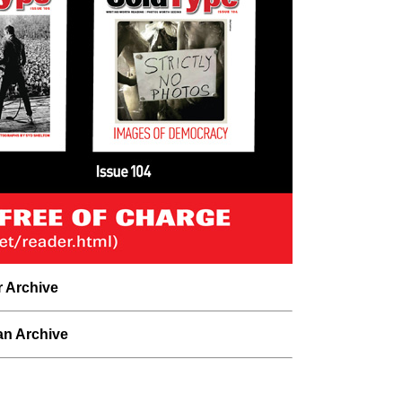
r Archive
n Archive