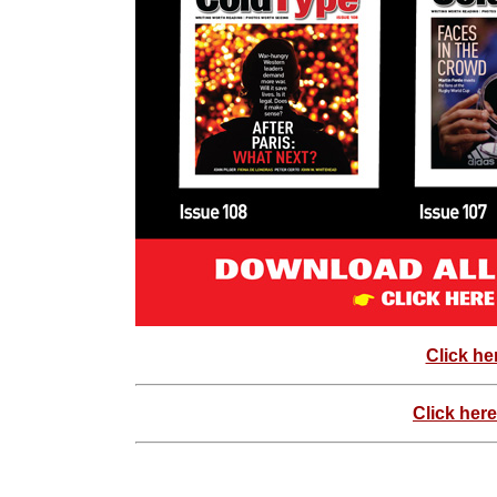
Click he
Click here