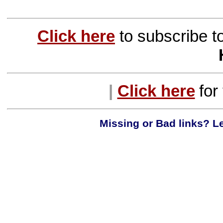
Click here
to subscribe t
|
Click here
for
Missing or Bad links? Le