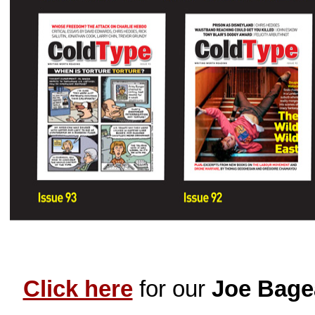
Click here
for our
Joe Bage