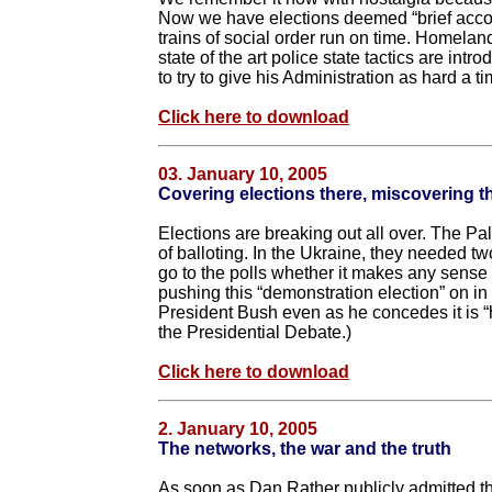
Now we have elections deemed “brief accoun
trains of social order run on time. Homelan
state of the art police state tactics are int
to try to give his Administration as hard a t
Click here to download
03. January 10, 2005
Covering elections there, miscovering 
Elections are breaking out all over. The Pa
of balloting. In the Ukraine, they needed two
go to the polls whether it makes any sense o
pushing this “demonstration election” on i
President Bush even as he concedes it is “ha
the Presidential Debate.)
Click here to download
2. January 10, 2005
The networks, the war and the truth
As soon as Dan Rather publicly admitted tha