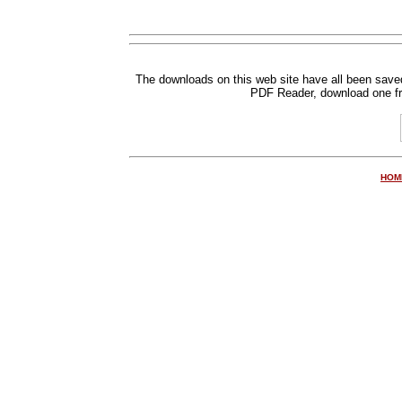
The downloads on this web site have all been save
PDF Reader, down
load one f
HOM