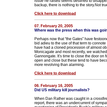
issue he raised seems destined to disappear
backup, there is nothing to the story.Not tru
Click here to download
07. February 20, 2005
Where was the press when this was goi
Perhaps now that “the Gates” have festoo
bid adieu to the use of that term to connote
have had a cloned procession of almost ob
Monicagate and most recently, we watched
Gannongate. It's time to close the door on 
open and close but these tend to have beco
more revolving than alarming.
Click here to download
06. February 16, 2005
Did US military kill journalists?
When Dan Rather was caught in a crossfire
report, there was an undercurrent of sympa