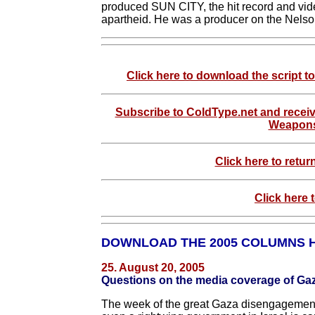
produced SUN CITY, the hit record and vide
apartheid. He was a producer on the Nelso
Click here to download the script
Subscribe to ColdType.net and receiv
Weapons
Click here to retur
Click here 
DOWNLOAD THE 2005 COLUMNS 
25. August 20, 2005
Questions on the media coverage of Ga
The week of the great Gaza disengagement 