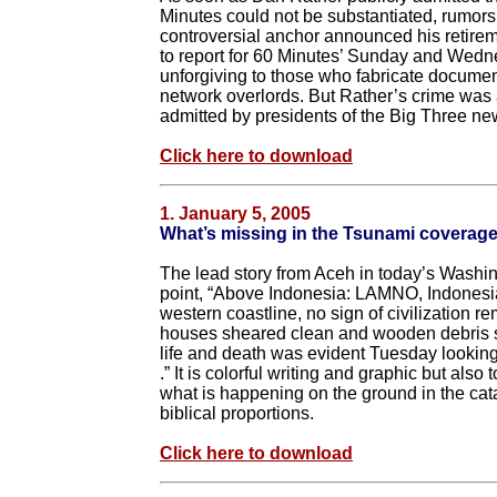
Minutes could not be substantiated, rumors f
controversial anchor announced his retire
to report for 60 Minutes’ Sunday and Wedne
unforgiving to those who fabricate documen
network overlords. But Rather’s crime was
admitted by presidents of the Big Three n
Click here to download
1. January 5, 2005
What’s missing in the Tsunami coverag
The lead story from Aceh in today’s Washin
point, “Above Indonesia: LAMNO, Indonesia
western coastline, no sign of civilization r
houses sheared clean and wooden debris scat
life and death was evident Tuesday looking
.” It is colorful writing and graphic but als
what is happening on the ground in the cata
biblical proportions.
Click here to download