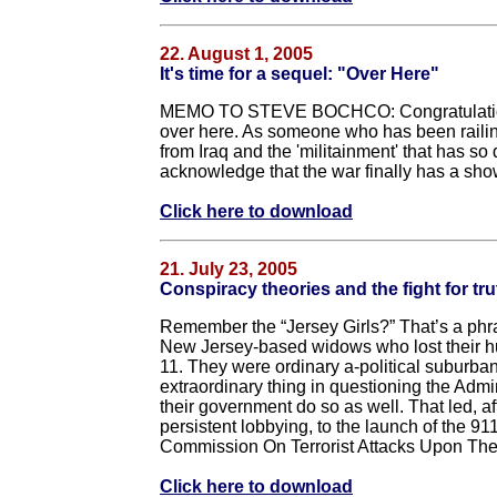
22. August 1, 2005
It's time for a sequel: "Over Here"
MEMO TO STEVE BOCHCO: Congratulations o
over here. As someone who has been railing
from Iraq and the 'militainment' that has so d
acknowledge that the war finally has a show
Click here to download
21. July 23, 2005
Conspiracy theories and the fight for tru
Remember the “Jersey Girls?” That’s a phra
New Jersey-based widows who lost their hu
11. They were ordinary a-political suburba
extraordinary thing in questioning the Admi
their government do so as well. That led, af
persistent lobbying, to the launch of the 9
Commission On Terrorist Attacks Upon The
Click here to download