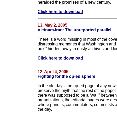
heralded the promises of a new century.
Click here to download
13. May 2, 2005
Vietnam-Iraq: The unreported parallel
There is a word missing in most of the cover
distressing memories that Washington and mo
box,” hidden away in dusty archives and foot
Click here to download
12. April 4, 2005
Fighting for the op-edisphere
In the old days, the op-ed page of any news
preserve the myth that the rest of the pap
there was supposed to be a “wall” between 
organizations, the editorial pages were des
where pundits, commentators, columnists an
the day.