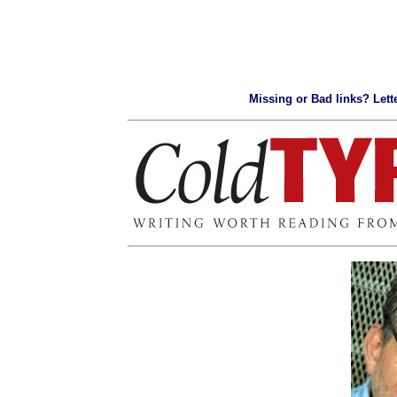
Missing or Bad links? Lette