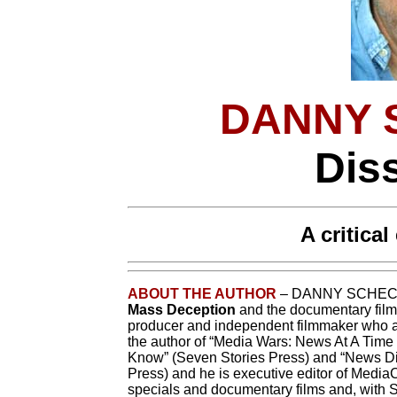
DANNY 
Dis
A critica
ABOUT THE AUTHOR
– DANNY SCHECHT
Mass Deception
and the documentary fil
producer and independent filmmaker who al
the author of “Media Wars: News At A Time
Know” (Seven Stories Press) and “News Di
Press) and he is executive editor of Medi
specials and documentary films and, with Sp