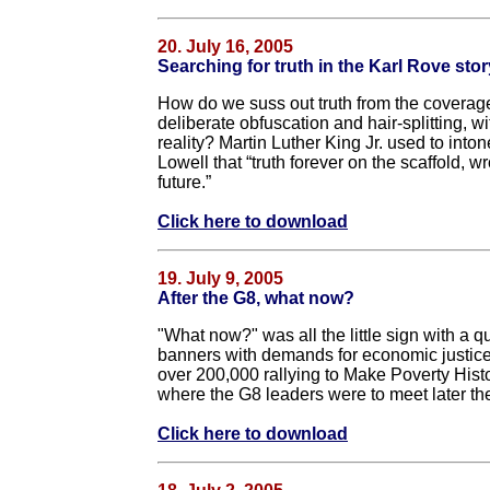
20. July 16, 2005
Searching for truth in the Karl Rove stor
How do we suss out truth from the coverage
deliberate obfuscation and hair-splitting, 
reality? Martin Luther King Jr. used to into
Lowell that “truth forever on the scaffold, w
future.”
Click here to download
19. July 9, 2005
After the G8, what now?
"What now?" was all the little sign with a q
banners with demands for economic justice f
over 200,000 rallying to Make Poverty Hist
where the G8 leaders were to meet later th
Click here to download