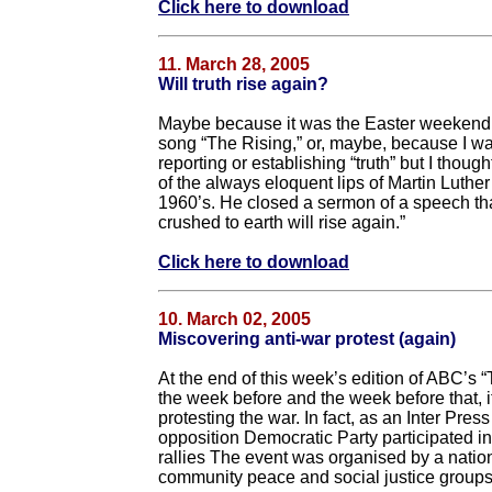
Click here to download
11. March 28, 2005
Will truth rise again?
Maybe because it was the Easter weekend,
song “The Rising,” or, maybe, because I was
reporting or establishing “truth” but I thou
of the always eloquent lips of Martin Luther 
1960’s. He closed a sermon of a speech that
crushed to earth will rise again.”
Click here to download
10. March 02, 2005
Miscovering anti-war protest (again)
At the end of this week’s edition of ABC’s “
the week before and the week before that, it
protesting the war. In fact, as an Inter Pres
opposition Democratic Party participated i
rallies The event was organised by a nation
community peace and social justice groups