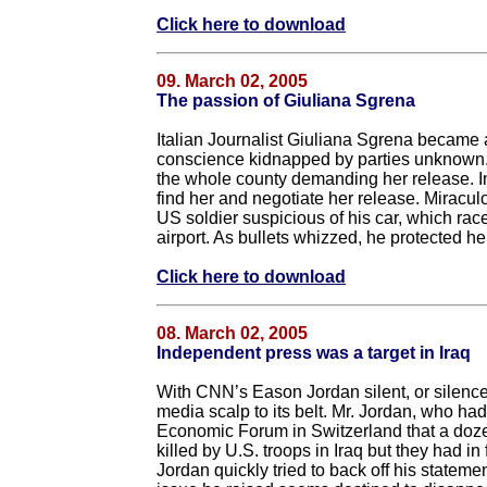
Click here to download
09. March 02, 2005
The passion of Giuliana Sgrena
Italian Journalist Giuliana Sgrena became an
conscience kidnapped by parties unknown. He
the whole county demanding her release. In
find her and negotiate her release. Miraculo
US soldier suspicious of his car, which race
airport. As bullets whizzed, he protected her
Click here to download
08. March 02, 2005
Independent press was a target in Iraq
With CNN’s Eason Jordan silent, or silence
media scalp to its belt. Mr. Jordan, who ha
Economic Forum in Switzerland that a dozen
killed by U.S. troops in Iraq but they had i
Jordan quickly tried to back off his stateme