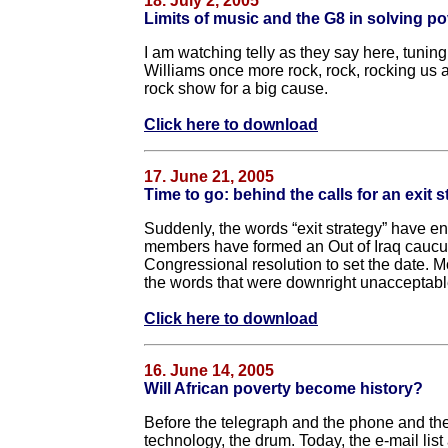
18. July 2, 2005
Limits of music and the G8 in solving po
I am watching telly as they say here, tunin
Williams once more rock, rock, rocking us 
rock show for a big cause.
Click here to download
17. June 21, 2005
Time to go: behind the calls for an exit s
Suddenly, the words “exit strategy” have e
members have formed an Out of Iraq caucus
Congressional resolution to set the date.
the words that were downright unacceptable 
Click here to download
16. June 14, 2005
Will African poverty become history?
Before the telegraph and the phone and the
technology, the drum. Today, the e-mail l