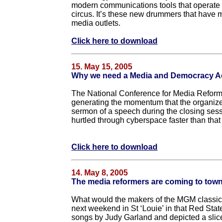
modern communications tools that operate o
circus. It’s these new drummers that have m
media outlets.
Click here to download
15. May 15, 2005
Why we need a Media and Democracy A
The National Conference for Media Reform 
generating the momentum that the organizer
sermon of a speech during the closing s
hurtled through cyberspace faster than that
Click here to download
14. May 8, 2005
The media reformers are coming to tow
What would the makers of the MGM classic 
next weekend in St ‘Louie’ in that Red Sta
songs by Judy Garland and depicted a slice