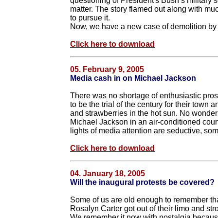
questioning of President's Bush’s military s
matter. The story flamed out along with muc
to pursue it.
Now, we have a new case of demolition by 
Click here to download
05. February 9, 2005
Media cash in on Michael Jackson
There was no shortage of enthusiastic prosp
to be the trial of the century for their tow
and strawberries in the hot sun. No wonder 
Michael Jackson in an air-conditioned courtr
lights of media attention are seductive, so
Click here to download
04. January 18, 2005
Will the inaugural protests be covered?
Some of us are old enough to remember th
Rosalyn Carter got out of their limo and s
We remember it now with nostalgia becaus