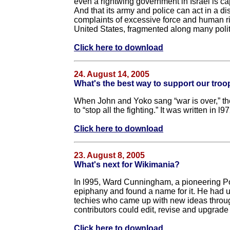
even a rightwing government in Israel is cap
And that its army and police can act in a d
complaints of excessive force and human ri
United States, fragmented along many politi
Click here to download
24. August 14, 2005
What's the best way to support our tro
When John and Yoko sang “war is over,” they 
to “stop all the fighting.” It was written in l
Click here to download
23. August 8, 2005
What's next for Wikimania?
In l995, Ward Cunningham, a pioneering P
epiphany and found a name for it. He had u
techies who came up with new ideas throug
contributors could edit, revise and upgrade 
Click here to download