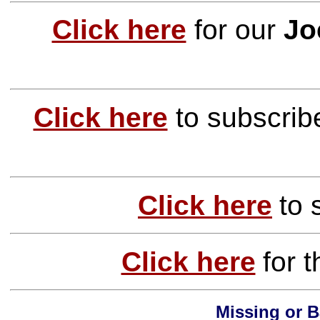
Click here
for our
Jo
Click here
to subscrib
Click here
to
Click here
for 
Missing or B