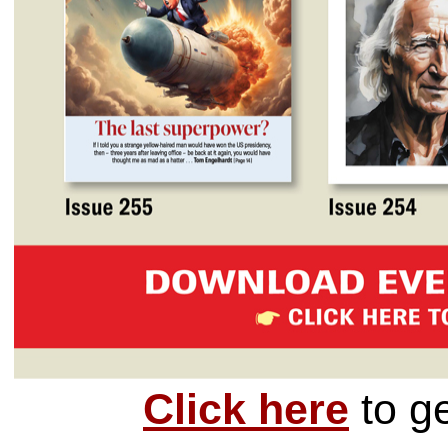
Click here
to g