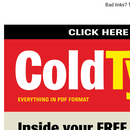
Bad links? 